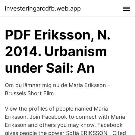
investeringarcdfb.web.app
PDF Eriksson, N.
2014. Urbanism
under Sail: An
Om du lämnar mig nu de Maria Eriksson -
Brussels Short Film
View the profiles of people named Maria
Eriksson. Join Facebook to connect with Maria
Eriksson and others you may know. Facebook
gives people the power Sofia ERIKSSON | Cited