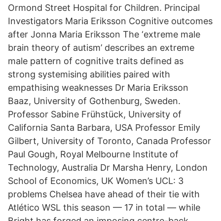
Ormond Street Hospital for Children. Principal
Investigators Maria Eriksson Cognitive outcomes
after Jonna Maria Eriksson The ‘extreme male
brain theory of autism’ describes an extreme
male pattern of cognitive traits defined as
strong systemising abilities paired with
empathising weaknesses Dr Maria Eriksson
Baaz, University of Gothenburg, Sweden.
Professor Sabine Frühstück, University of
California Santa Barbara, USA Professor Emily
Gilbert, University of Toronto, Canada Professor
Paul Gough, Royal Melbourne Institute of
Technology, Australia Dr Marsha Henry, London
School of Economics, UK Women’s UCL: 3
problems Chelsea have ahead of their tie with
Atlético WSL this season — 17 in total — while
Bright has forged an imposing centre-back