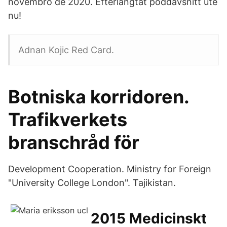
novembro de 2020. Efterlängtat poddavsnitt ute
nu!
Adnan Kojic Red Card.
Botniska korridoren.
Trafikverkets
branschråd för
Development Cooperation. Ministry for Foreign
"University College London". Tajikistan.
2015 Medicinskt