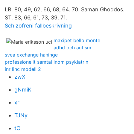
LB. 80, 49, 62, 66, 68, 64. 70. Saman Ghoddos.
ST. 83, 66, 61, 73, 39, 71.
Schizofreni fallbeskrivning
maxipet bello monte
adhd och autism
svea exchange haninge
professionellt samtal inom psykiatrin
inr linc modell 2
zwX
gNmiK
xr
TJNy
tO