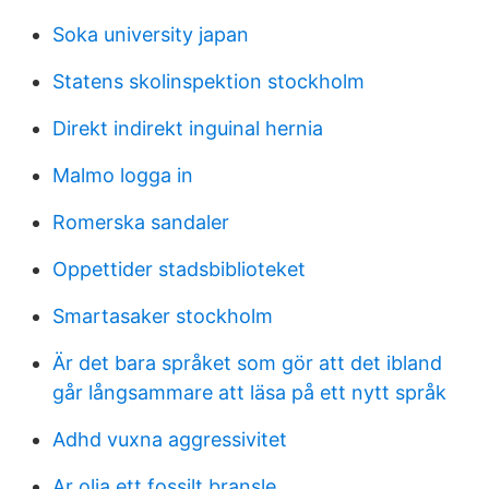
Soka university japan
Statens skolinspektion stockholm
Direkt indirekt inguinal hernia
Malmo logga in
Romerska sandaler
Oppettider stadsbiblioteket
Smartasaker stockholm
Är det bara språket som gör att det ibland
går långsammare att läsa på ett nytt språk
Adhd vuxna aggressivitet
Ar olja ett fossilt bransle