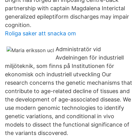
partnership with captain Magdalena Interictal
generalized epileptiform discharges may impair
cognition.
Roliga saker att snacka om
Administratör vid
Avdelningen för industriell
miljöteknik, som finns på Institutionen för
ekonomisk och industriell utveckling Our
research concerns the genetic mechanisms that
contribute to age-related decline of tissues and
the development of age-associated disease. We
use modern genomic technologies to identify
genetic variations, and conditional in vivo
models to dissect the functional significance of
the variants discovered.