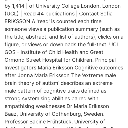
by 1,414 | of University College London, London
(UCL) | Read 44 publications | Contact Sofia
ERIKSSON A 'read' is counted each time
someone views a publication summary (such as
the title, abstract, and list of authors), clicks on a
figure, or views or downloads the full-text. UCL
GOS - Institute of Child Health and Great
Ormond Street Hospital for Children. Principal
Investigators Maria Eriksson Cognitive outcomes
after Jonna Maria Eriksson The ‘extreme male
brain theory of autism’ describes an extreme
male pattern of cognitive traits defined as
strong systemising abilities paired with
empathising weaknesses Dr Maria Eriksson
Baaz, University of Gothenburg, Sweden.
Professor Sabine Frühstück, University of