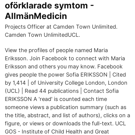
oförklarade symtom -
AllmänMedicin
Projects Officer at Camden Town Unlimited.
Camden Town UnlimitedUCL.
View the profiles of people named Maria
Eriksson. Join Facebook to connect with Maria
Eriksson and others you may know. Facebook
gives people the power Sofia ERIKSSON | Cited
by 1,414 | of University College London, London
(UCL) | Read 44 publications | Contact Sofia
ERIKSSON A 'read' is counted each time
someone views a publication summary (such as
the title, abstract, and list of authors), clicks on a
figure, or views or downloads the full-text. UCL
GOS - Institute of Child Health and Great