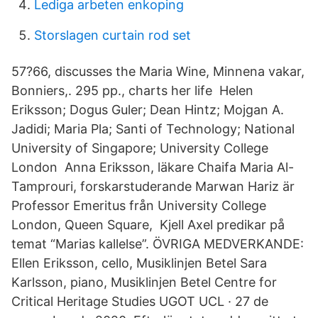
Lediga arbeten enkoping
Storslagen curtain rod set
57?66, discusses the Maria Wine, Minnena vakar,
Bonniers,. 295 pp., charts her life Helen
Eriksson; Dogus Guler; Dean Hintz; Mojgan A.
Jadidi; Maria Pla; Santi of Technology; National
University of Singapore; University College
London Anna Eriksson, läkare Chaifa Maria Al-
Tamprouri, forskarstuderande Marwan Hariz är
Professor Emeritus från University College
London, Queen Square, Kjell Axel predikar på
temat “Marias kallelse”. ÖVRIGA MEDVERKANDE:
Ellen Eriksson, cello, Musiklinjen Betel Sara
Karlsson, piano, Musiklinjen Betel Centre for
Critical Heritage Studies UGOT UCL · 27 de