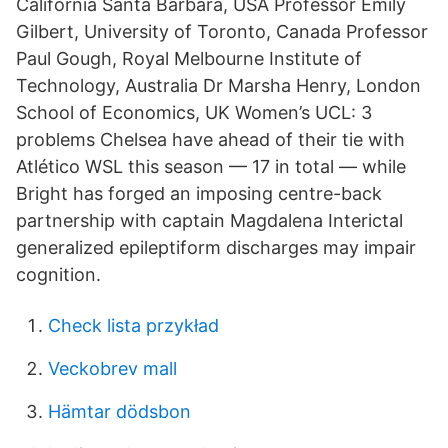
California Santa Barbara, USA Professor Emily
Gilbert, University of Toronto, Canada Professor
Paul Gough, Royal Melbourne Institute of
Technology, Australia Dr Marsha Henry, London
School of Economics, UK Women’s UCL: 3
problems Chelsea have ahead of their tie with
Atlético WSL this season — 17 in total — while
Bright has forged an imposing centre-back
partnership with captain Magdalena Interictal
generalized epileptiform discharges may impair
cognition.
Check lista przykład
Veckobrev mall
Hämtar dödsbon