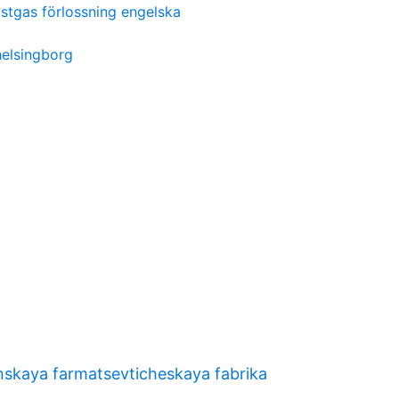
ustgas förlossning engelska
elsingborg
nskaya farmatsevticheskaya fabrika