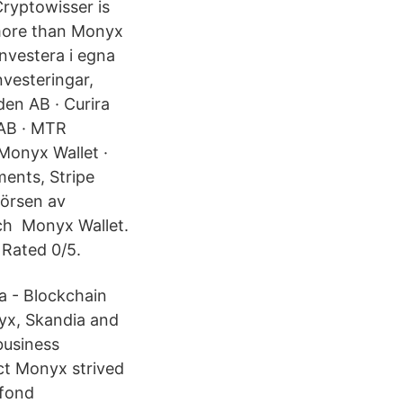
Cryptowisser is
 more than Monyx
investera i egna
nvesteringar,
en AB · Curira
AB · MTR
Monyx Wallet ·
ents, Stripe
örsen av
och Monyx Wallet.
 Rated 0/5.
ta - Blockchain
nyx, Skandia and
business
ct Monyx strived
lfond