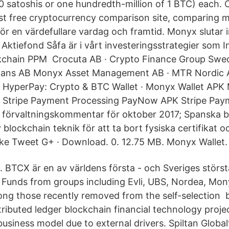
40 satoshis or one hundredth-million of 1 BTC) each. 
est free cryptocurrency comparison site, comparing
ör en värdefullare vardag och framtid. Monyx slutar 
 Aktiefond Såfa är i vårt investeringsstrategier som I
ckchain PPM Crocuta AB · Crypto Finance Group Swed
istans AB Monyx Asset Management AB · MTR Nordic 
 HyperPay: Crypto & BTC Wallet · Monyx Wallet APK 
, Stripe Payment Processing PayNow APK Stripe Paym
örvaltningskommentar för oktober 2017; Spanska b
blockchain teknik för att ta bort fysiska certifikat 
ike Tweet G+ · Download. 0. 12.75 MB. Monyx Wallet.
. BTCX är en av världens första - och Sveriges störs
. Funds from groups including Evli, UBS, Nordea, Mo
ng those recently removed from the self-selection 
ributed ledger blockchain financial technology proje
business model due to external drivers. Spiltan Globa