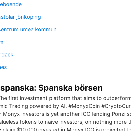
reboende
stolar jönköping
centrum umea kommun
öm
rdack
mes
 spanska: Spanska börsen
e first investment platform that aims to outperform
hmic Trading powered by AI. #MonyxCoin #CryptoCur
r Monyx investors is yet another ICO lending Ponzi 
valueless tokens to naive investors, on nothing more 
y claim $10,000 invested in Monyx ICO is projected t