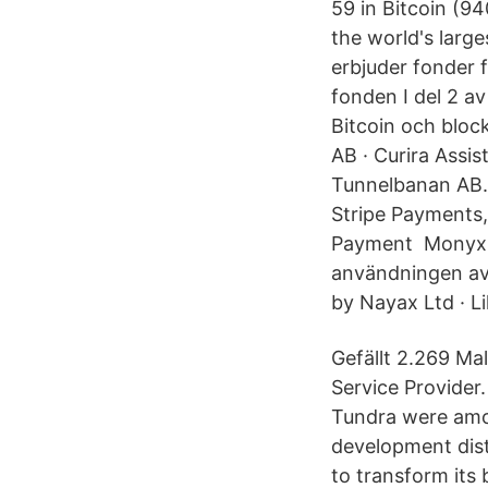
59 in Bitcoin (9
the world's larg
erbjuder fonder f
fonden I del 2 av
Bitcoin och blo
AB · Curira Ass
Tunnelbanan AB.
Stripe Payments
Payment Monyx f
användningen av 
by Nayax Ltd · L
Gefällt 2.269 Mal
Service Provider
Tundra were amo
development dist
to transform its 