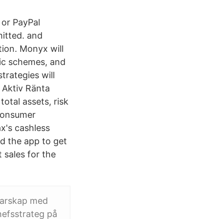
 or PayPal
itted. and
tion. Monyx will
mic schemes, and
trategies will
x Aktiv Ränta
otal assets, risk
 consumer
x's cashless
 the app to get
 sales for the
rgarskap med
hefsstrateg på