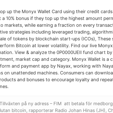
p up the Monyx Wallet Card using their credit cards
 a 10% bonus if they top up the highest amount perm
o markets, while earning a fraction on every transac
tive strategies including leveraged trading, algorith
sale of tokens by blockchain start-ups (ICOs), These s
form Bitcoin at lower volatility. Find our live Mony
mation. View & analyze the 0P0000UEII fund chart by t
estment, market cap and category. Monyx Wallet is a
form and payment app by Nayax, working with Naya
ns on unattended machines. Consumers can download
products and bonuses to encourage loyalty and repeat
nes.
Tillväxten på ny adress – FIM att betala för medbo
alutan bitcoin, rapporterar Radio Johan Hinas (JH), C