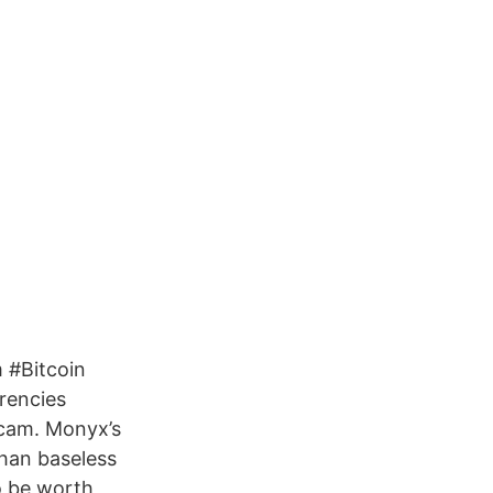
 #Bitcoin
rencies
scam. Monyx’s
than baseless
o be worth