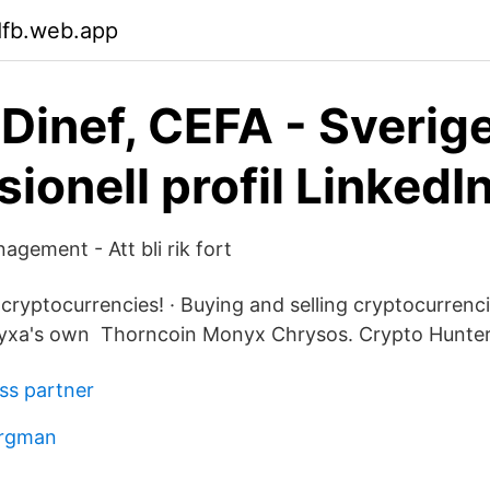
dfb.web.app
 Dinef, CEFA - Sverig
ionell profil LinkedI
gement - Att bli rik fort
cryptocurrencies! · Buying and selling cryptocurrenci
yxa's own Thorncoin Monyx Chrysos. Crypto Hunter
ss partner
ergman