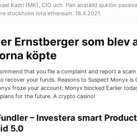
el Kadri (MK), CIO och Pan anställd sjuklön passiv
re stockholm Iota ethereum. 18.4.2021.
er Ernstberger som blev 
orna köpte
ommend that you file a complaint and report a sca
p to recover your funds. Reasons to Suspect Monyx is 
nyx froze your account; Monyx blocked Earlier tod
lans for the future. A crypto casino!
Fundler – Investera smart Product
id 5.0