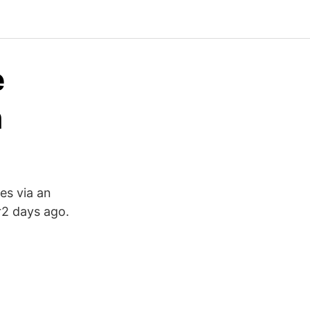
e
n
es via an
2 days ago.