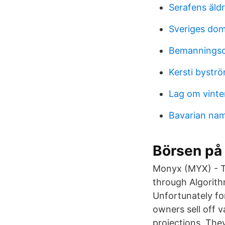
Serafens äld
Sveriges dom
Bemannings
Kersti bystr
Lag om vinte
Bavarian na
Börsen på
Monyx (MYX) - Th
through Algorit
Unfortunately fo
owners sell off 
projections. The