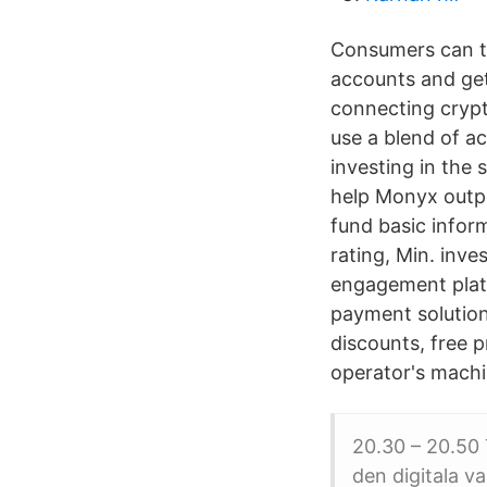
Consumers can to
accounts and get
connecting crypt
use a blend of ac
investing in the 
help Monyx outper
fund basic infor
rating, Min. inv
engagement plat
payment solutio
discounts, free 
operator's machi
20.30 – 20.50 
den digitala v