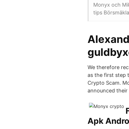
Monyx och Mika
tips Börsmäkla
Alexand
guldbyx
We therefore rec
as the first ste
Crypto Scam. Mo
announced their p
Apk Andro