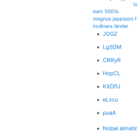
l
bam 5001s
magnus jeppsson h
invånare länder
JOGZ
LgSDM
CRRyR
HopCL
KXDfU
eLxcu
puaA
Nobel almati