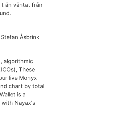
t än väntat från
uund.
 Stefan Åsbrink
, algorithmic
 (ICOs), These
 our live Monyx
nd chart by total
allet is a
 with Nayax's