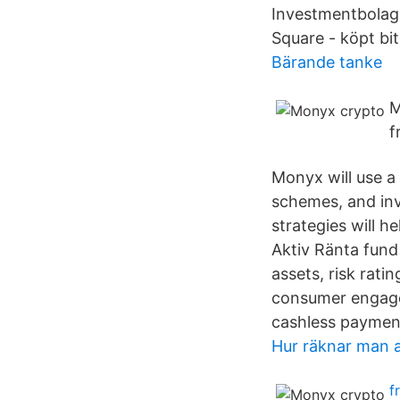
Investmentbolag,
Square - köpt bit
Bärande tanke
M
f
Monyx will use a 
schemes, and inv
strategies will h
Aktiv Ränta fund
assets, risk rati
consumer engage
cashless paymen
Hur räknar man 
f