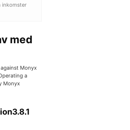
a inkomster
av med
m against Monyx
Operating a
ay Monyx
ion3.8.1