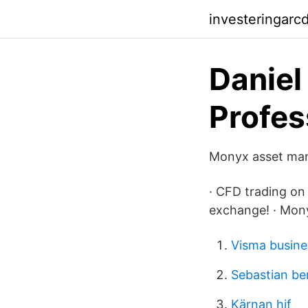
investeringarc
Daniel
Profess
Monyx asset mana
· CFD trading on 
exchange! · Mon
Visma busine
Sebastian b
Kärnan hif