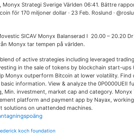
 Monyx Strategi Sverige Världen 06:41. Bättre rappor
coin för 170 miljoner dollar · 23 Feb. Roslund · @rosl
ovestic SICAV Monyx Balanserad I 20.00 – 20.20 Dr
rån Monyx tar tempen på världen.
blend of active strategies including leveraged trading
esting in the sale of tokens by blockchain start-ups
elp Monyx outperform Bitcoin at lower volatility. Find
 basic information. View & analyze the 0P0000UEII fu
ng, Min. investment, market cap and category. Monyx W
ment platform and payment app by Nayax, working
t solutions on unattended machines.
antagningspoäng
rederick koch foundation